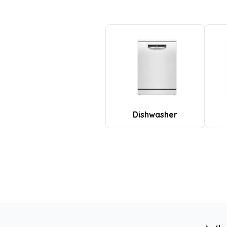
Dishwasher