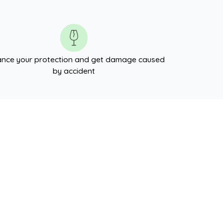
nce your protection and get damage caused
by accident