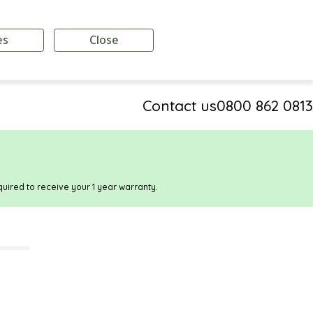
es
Close
Contact us
0800 862 0813
quired to receive your 1 year warranty.