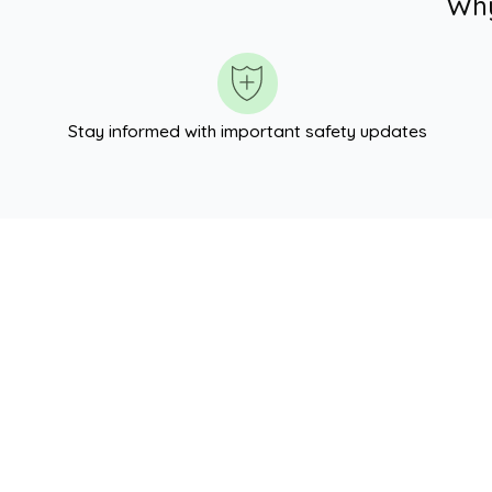
Why
Stay informed with important safety updates