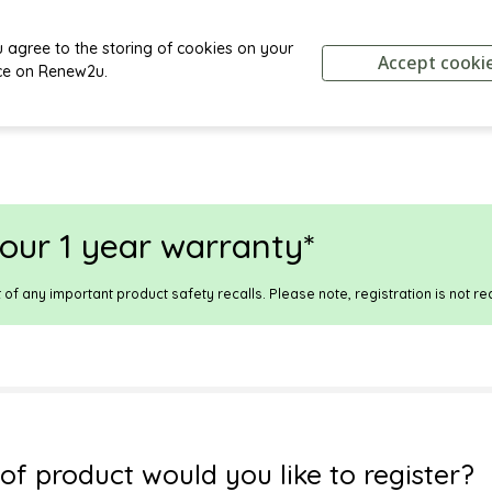
u agree to the storing of cookies on your
Accept cooki
ce on
Renew2u
.
our 1 year warranty*
t of any important product safety recalls.
Please note, registration is not re
of product would you like to register?