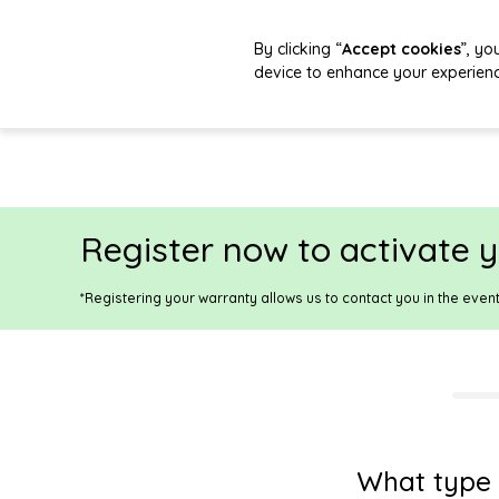
By clicking “
Accept cookies
”, yo
device to enhance your experien
Register now to activate y
*Registering your warranty allows us to contact you in the even
What type 