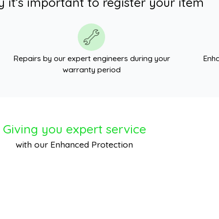
 it’s important to register your item
Repairs by our expert engineers during your
Enha
warranty period
Giving you expert service
with our Enhanced Protection