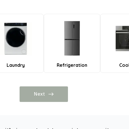
Laundry
Refrigeration
Coo
Next